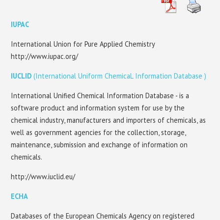
EU CHEMICAL LEGISLATION
IUPAC
STANDARTIZATION
International Union for Pure Applied Chemistry
http://www.iupac.org/
CONTACTS
IUCLID
(International Uniform ChemicaL Information Database )
International Unified Chemical Information Database - is a
software product and information system for use by the
chemical industry, manufacturers and importers of chemicals, as
well as government agencies for the collection, storage,
maintenance, submission and exchange of information on
chemicals.
http://www.iuclid.eu/
ECHA
Databases of the European Chemicals Agency on registered