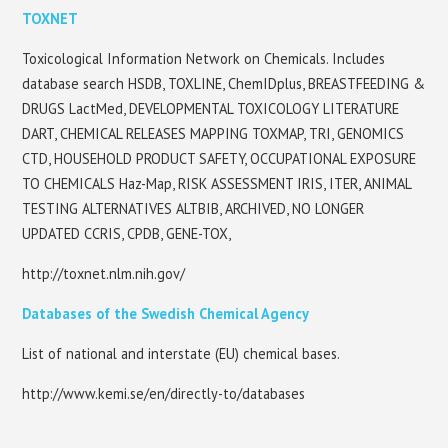
TOXNET
Toxicological Information Network on Chemicals. Includes
database search HSDB, TOXLINE, ChemIDplus, BREASTFEEDING &
DRUGS LactMed, DEVELOPMENTAL TOXICOLOGY LITERATURE
DART, CHEMICAL RELEASES MAPPING TOXMAP, TRI, GENOMICS
CTD, HOUSEHOLD PRODUCT SAFETY, OCCUPATIONAL EXPOSURE
TO CHEMICALS Haz-Map, RISK ASSESSMENT IRIS, ITER, ANIMAL
TESTING ALTERNATIVES ALTBIB, ARCHIVED, NO LONGER
UPDATED CCRIS, CPDB, GENE-TOX,
http://toxnet.nlm.nih.gov/
Databases of the Swedish Chemical Agency
List of national and interstate (EU) chemical bases.
http://www.kemi.se/en/directly-to/databases