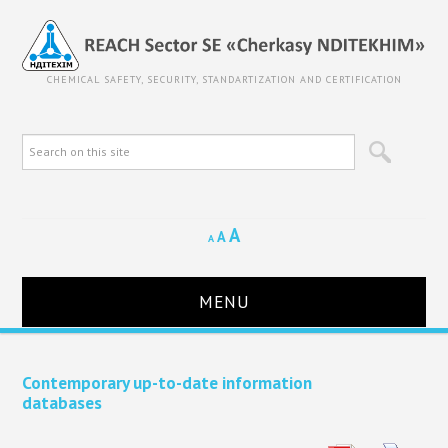
CHEMICAL SAFETY, SECURITY, STANDARTIZATION AND CERTIFICATION
A
A
A
MENU
HOME
Contemporary up-to-date information
databases
ABOUT REACH SECTOR