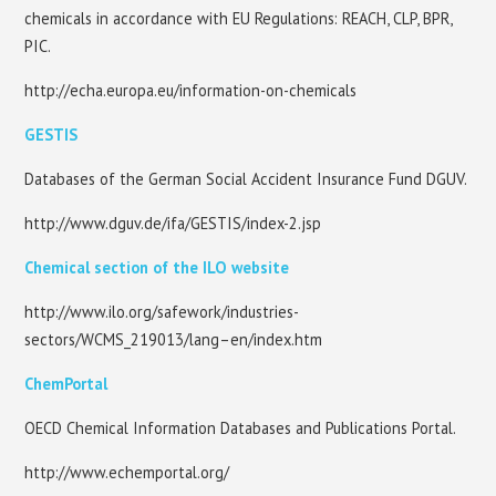
chemicals in accordance with EU Regulations: REACH, CLP, BPR,
PIC.
http://echa.europa.eu/information-on-chemicals
GESTIS
Databases of the German Social Accident Insurance Fund DGUV.
http://www.dguv.de/ifa/GESTIS/index-2.jsp
Chemical section of the ILO website
http://www.ilo.org/safework/industries-
sectors/WCMS_219013/lang–en/index.htm
ChemPortal
OECD Chemical Information Databases and Publications Portal.
http://www.echemportal.org/