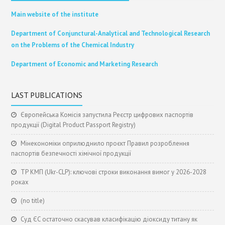
Main website of the institute
Department of Conjunctural-Analytical and Technological Research
on the Problems of the Chemical Industry
Department of Economic and Marketing Research
LAST PUBLICATIONS
Європейська Комісія запустила Реєстр цифрових паспортів
продукції (Digital Product Passport Registry)
Мінекономіки оприлюднило проєкт Правил розроблення
паспортів безпечності хімічної продукції
ТР КМП (Ukr-CLP): ключові строки виконання вимог у 2026-2028
роках
(no title)
Суд ЄС остаточно скасував класифікацію діоксиду титану як