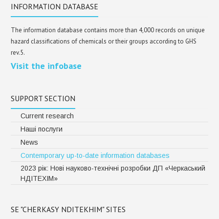
INFORMATION DATABASE
The information database contains more than 4,000 records on unique
hazard classifications of chemicals or their groups according to GHS
rev.5.
Visit the infobase
SUPPORT SECTION
Current research
Наші послуги
News
Contemporary up-to-date information databases
2023 рік: Нові науково-технічні розробки ДП «Черкаський
НДІТЕХІМ»
SE "CHERKASY NDITEKHIM" SITES